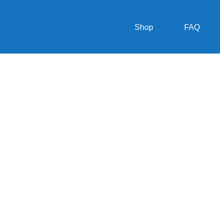
Shop
FAQ