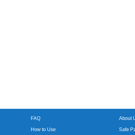
FAQ
About 
How to Use
Safe P