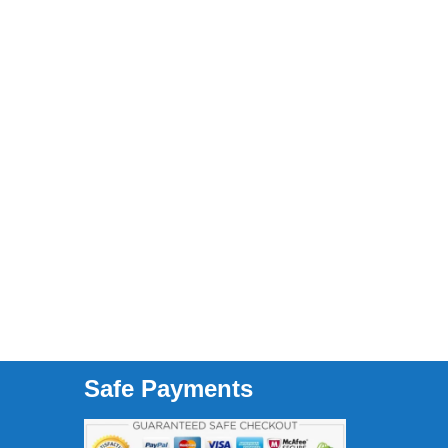
Safe Payments