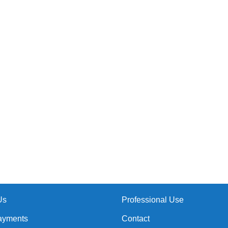
Us
Professional Use
ayments
Contact