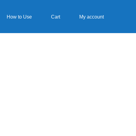
How to Use
Cart
My account